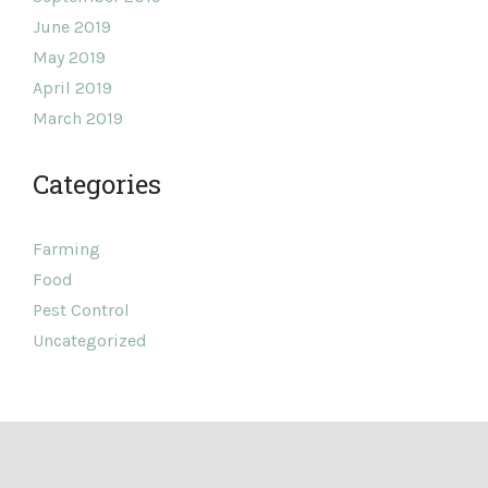
June 2019
May 2019
April 2019
March 2019
Categories
Farming
Food
Pest Control
Uncategorized