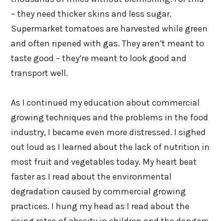
– they need thicker skins and less sugar.
Supermarket tomatoes are harvested while green
and often ripened with gas. They aren’t meant to
taste good – they’re meant to look good and
transport well.
As I continued my education about commercial
growing techniques and the problems in the food
industry, I became even more distressed. I sighed
out loud as I learned about the lack of nutrition in
most fruit and vegetables today. My heart beat
faster as I read about the environmental
degradation caused by commercial growing
practices. I hung my head as I read about the