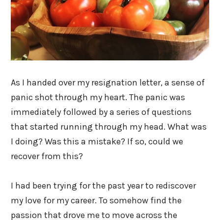
As I handed over my resignation letter, a sense of
panic shot through my heart. The panic was
immediately followed by a series of questions
that started running through my head. What was
I doing? Was this a mistake? If so, could we
recover from this?
I had been trying for the past year to rediscover
my love for my career. To somehow find the
passion that drove me to move across the