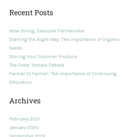
Recent Posts
Now Hiring: Seasonal Farmworker
Starting the Right Way: The Importance of Organic
Seeds
Storing Your Summer Produce
The Great Tomato Debate
Farmer to Farmer: The Importance of Continuing
Education
Archives
February 2021
January 2020
September 2019