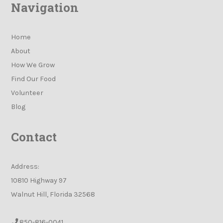
Navigation
Home
About
How We Grow
Find Our Food
Volunteer
Blog
Contact
Address:
10810 Highway 97
Walnut Hill, Florida 32568
850-816-0041