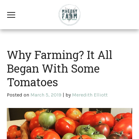
Why Farming? It All
Began With Some
Tomatoes
Posted on
March 5, 2019
|
by
Meredith Elliott