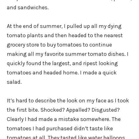
and sandwiches.
At the end of summer, I pulled up all my dying
tomato plants and then headed to the nearest
grocery store to buy tomatoes to continue
making all my favorite summer tomato dishes. I
quickly found the largest, and ripest looking
tomatoes and headed home. I made a quick
salad.
It’s hard to describe the look on my face as I took
the first bite. Shocked? Appalled? Disgusted?
Clearly I had made a mistake somewhere. The
tomatoes I had purchased didn’t taste like
tomatoes at all. They tasted like water balloons.