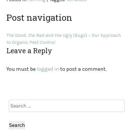
Post navigation
The Good, the Bad and the Ugly (Bugs) – Our Approach
to Organic Pest Control
Leave a Reply
You must be
logged in
to post a comment.