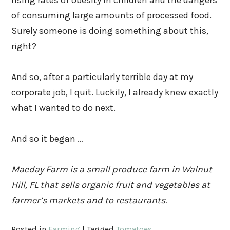
rising rates of obesity in children and the dangers
of consuming large amounts of processed food.
Surely someone is doing something about this,
right?
And so, after a particularly terrible day at my
corporate job, I quit. Luckily, I already knew exactly
what I wanted to do next.
And so it began …
Maeday Farm is a small produce farm in Walnut
Hill, FL that sells organic fruit and vegetables at
farmer’s markets and to restaurants.
Posted in
Farming
|
Tagged
Tomatoes