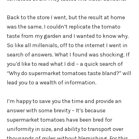
Back to the store I went, but the result at home
was the same. I couldn’t replicate the tomato
taste from my garden and I wanted to know why.
So like all millenials, off to the internet I went in
search of answers. What I found was shocking. If
you’d like to read what I did – a quick search of
“Why do supermarket tomatoes taste bland?” will
lead you to a wealth of information.
I’m happy to save you the time and provide an
answer with some brevity – It’s because
supermarket tomatoes have been bred for
uniformity in size, and ability to transport over
thousands of miles without blemishing. For this