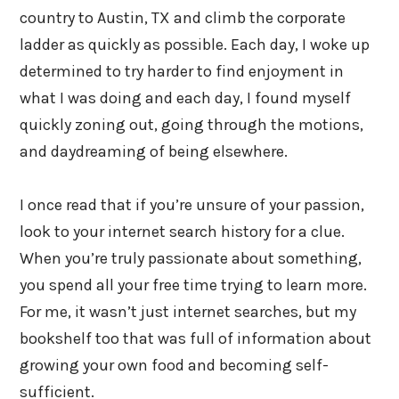
country to Austin, TX and climb the corporate
ladder as quickly as possible. Each day, I woke up
determined to try harder to find enjoyment in
what I was doing and each day, I found myself
quickly zoning out, going through the motions,
and daydreaming of being elsewhere.
I once read that if you’re unsure of your passion,
look to your internet search history for a clue.
When you’re truly passionate about something,
you spend all your free time trying to learn more.
For me, it wasn’t just internet searches, but my
bookshelf too that was full of information about
growing your own food and becoming self-
sufficient.