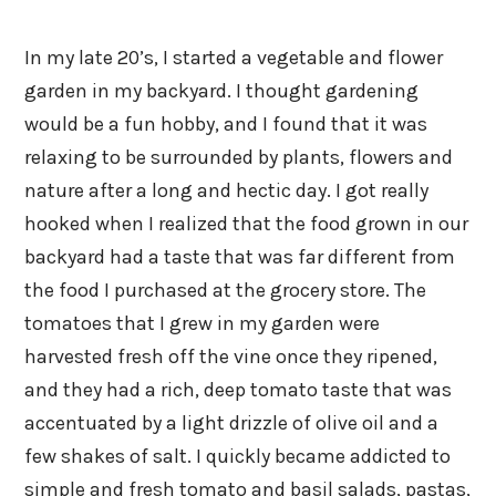
In my late 20’s, I started a vegetable and flower
garden in my backyard. I thought gardening
would be a fun hobby, and I found that it was
relaxing to be surrounded by plants, flowers and
nature after a long and hectic day. I got really
hooked when I realized that the food grown in our
backyard had a taste that was far different from
the food I purchased at the grocery store. The
tomatoes that I grew in my garden were
harvested fresh off the vine once they ripened,
and they had a rich, deep tomato taste that was
accentuated by a light drizzle of olive oil and a
few shakes of salt. I quickly became addicted to
simple and fresh tomato and basil salads, pastas,