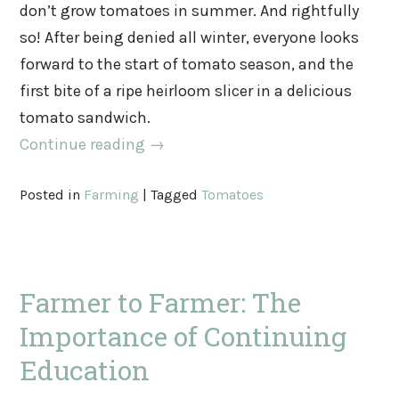
don’t grow tomatoes in summer. And rightfully
so! After being denied all winter, everyone looks
forward to the start of tomato season, and the
first bite of a ripe heirloom slicer in a delicious
tomato sandwich.
Continue reading
→
Posted in
Farming
|
Tagged
Tomatoes
Farmer to Farmer: The
Importance of Continuing
Education