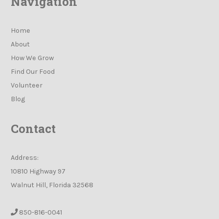
Navigation
Home
About
How We Grow
Find Our Food
Volunteer
Blog
Contact
Address:
10810 Highway 97
Walnut Hill, Florida 32568
850-816-0041