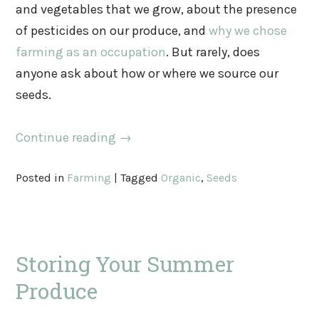
and vegetables that we grow, about the presence
of pesticides on our produce, and
why we chose
farming as an occupation
. But rarely, does
anyone ask about how or where we source our
seeds.
Continue reading
→
Posted in
Farming
|
Tagged
Organic
,
Seeds
Storing Your Summer
Produce