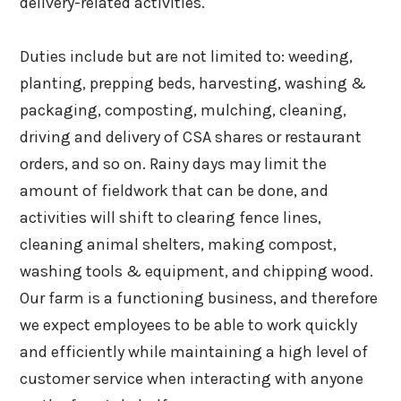
delivery-related activities.
Duties include but are not limited to: weeding,
planting, prepping beds, harvesting, washing &
packaging, composting, mulching, cleaning,
driving and delivery of CSA shares or restaurant
orders, and so on. Rainy days may limit the
amount of fieldwork that can be done, and
activities will shift to clearing fence lines,
cleaning animal shelters, making compost,
washing tools & equipment, and chipping wood.
Our farm is a functioning business, and therefore
we expect employees to be able to work quickly
and efficiently while maintaining a high level of
customer service when interacting with anyone