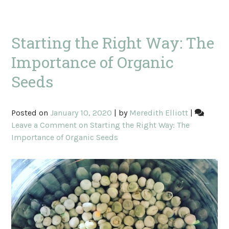
Starting the Right Way: The
Importance of Organic
Seeds
Posted on
January 10, 2020
|
by
Meredith Elliott
|
Leave a Comment
on Starting the Right Way: The
Importance of Organic Seeds