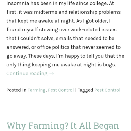
Insomnia has been in my life since college. At
first, it was midterms and relationship problems
that kept me awake at night. As I got older, I
found myself stewing over work-related issues
that I couldn’t solve, emails that needed to be
answered, or office politics that never seemed to
go away. These days, I’m happy to tell you that the
only thing keeping me awake at night is bugs.
Continue reading
→
Posted in
Farming
,
Pest Control
|
Tagged
Pest Control
Why Farming? It All Began