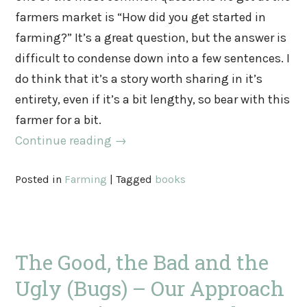
farmers market is “How did you get started in
farming?” It’s a great question, but the answer is
difficult to condense down into a few sentences. I
do think that it’s a story worth sharing in it’s
entirety, even if it’s a bit lengthy, so bear with this
farmer for a bit.
Continue reading
→
Posted in
Farming
|
Tagged
books
The Good, the Bad and the
Ugly (Bugs) – Our Approach