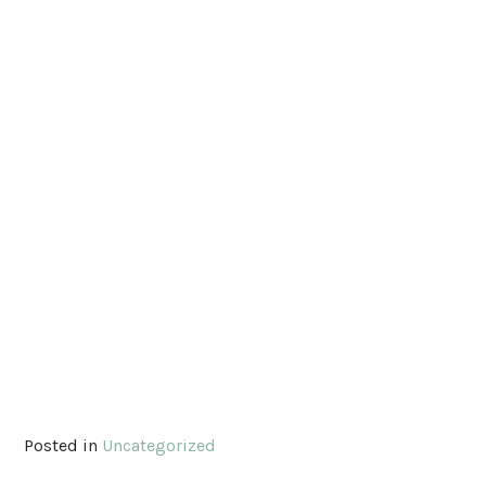
Posted in
Uncategorized