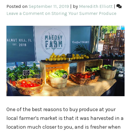
Posted on
September 11, 2019
|
by
Meredith Elliott
|
Leave a Comment
on Storing Your Summer Produce
One of the best reasons to buy produce at your
local farmer’s market is that it was harvested in a
location much closer to you, and is fresher when