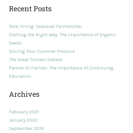
Recent Posts
Now Hiring: Seasonal Farmworker
Starting the Right Way: The Importance of Organic
Seeds
Storing Your Summer Produce
The Great Tomato Debate
Farmer to Farmer: The Importance of Continuing
Education
Archives
February 2021
January 2020
September 2019