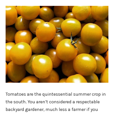
Tomatoes are the quintessential summer crop in
the south. You aren’t considered a respectable
backyard gardener, much less a farmer if you