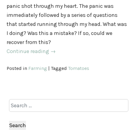
panic shot through my heart. The panic was
immediately followed by a series of questions
that started running through my head. What was
I doing? Was this a mistake? If so, could we
recover from this?
Continue reading
→
Posted in
Farming
|
Tagged
Tomatoes