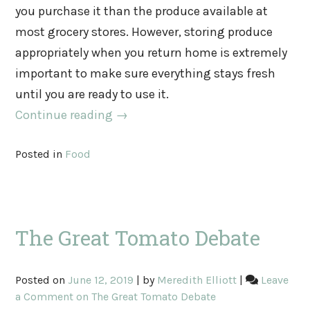
you purchase it than the produce available at
most grocery stores. However, storing produce
appropriately when you return home is extremely
important to make sure everything stays fresh
until you are ready to use it.
Continue reading
→
Posted in
Food
The Great Tomato Debate
Posted on
June 12, 2019
|
by
Meredith Elliott
|
Leave
a Comment
on The Great Tomato Debate