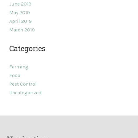
June 2019
May 2019
April 2019
March 2019
Categories
Farming
Food
Pest Control
Uncategorized