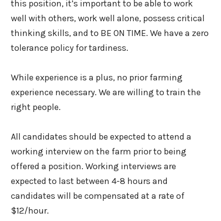
this position, it’s important to be able to work
well with others, work well alone, possess critical
thinking skills, and to BE ON TIME. We have a zero
tolerance policy for tardiness.
While experience is a plus, no prior farming
experience necessary. We are willing to train the
right people.
All candidates should be expected to attend a
working interview on the farm prior to being
offered a position. Working interviews are
expected to last between 4-8 hours and
candidates will be compensated at a rate of
$12/hour.