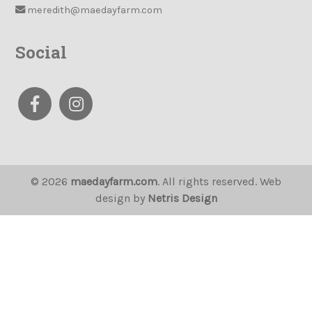
meredith@maedayfarm.com
Social
© 2026
maedayfarm.com
. All rights reserved. Web
design by
Netris Design