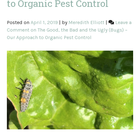
to Organic Pest Control
Posted on
April 1, 2019
|
by
Meredith Elliott
|
Leave a
Comment
on The Good, the Bad and the Ugly (Bugs) –
Our Approach to Organic Pest Control