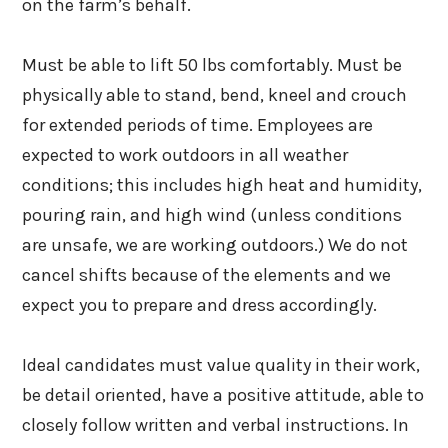
on the farm’s behalf.
Must be able to lift 50 lbs comfortably. Must be
physically able to stand, bend, kneel and crouch
for extended periods of time. Employees are
expected to work outdoors in all weather
conditions; this includes high heat and humidity,
pouring rain, and high wind (unless conditions
are unsafe, we are working outdoors.) We do not
cancel shifts because of the elements and we
expect you to prepare and dress accordingly.
Ideal candidates must value quality in their work,
be detail oriented, have a positive attitude, able to
closely follow written and verbal instructions. In