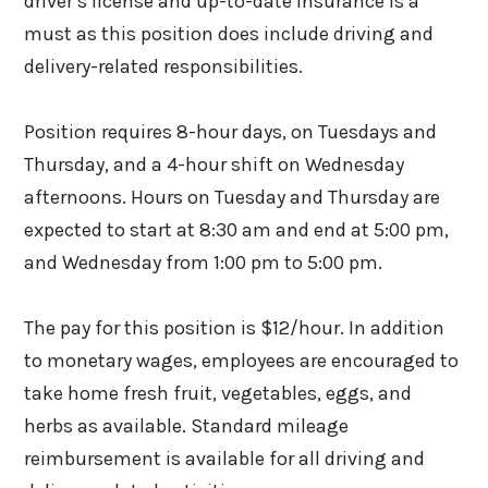
driver’s license and up-to-date insurance is a
must as this position does include driving and
delivery-related responsibilities.
Position requires 8-hour days, on Tuesdays and
Thursday, and a 4-hour shift on Wednesday
afternoons. Hours on Tuesday and Thursday are
expected to start at 8:30 am and end at 5:00 pm,
and Wednesday from 1:00 pm to 5:00 pm.
The pay for this position is $12/hour. In addition
to monetary wages, employees are encouraged to
take home fresh fruit, vegetables, eggs, and
herbs as available. Standard mileage
reimbursement is available for all driving and