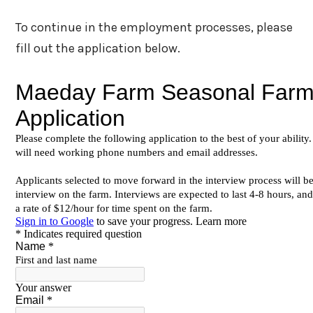
To continue in the employment processes, please
fill out the application below.