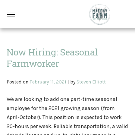
Now Hiring: Seasonal
Farmworker
Posted on
February 11, 2021
|
by
Steven Elliott
We are looking to add one part-time seasonal
employee for the 2021 growing season (from
April-October). This position is expected to work
20-hours per week. Reliable transportation, a valid