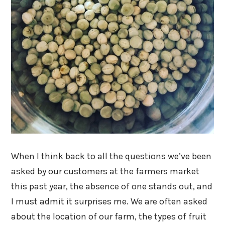
When I think back to all the questions we’ve been
asked by our customers at the farmers market
this past year, the absence of one stands out, and
I must admit it surprises me. We are often asked
about the location of our farm, the types of fruit