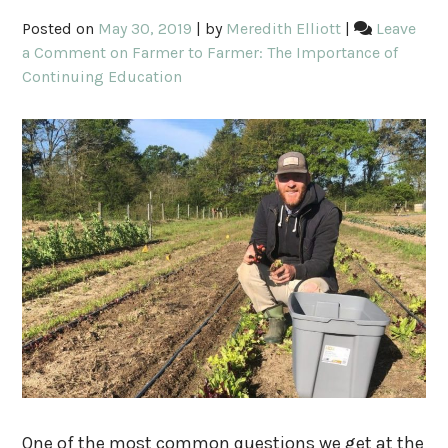
Posted on
May 30, 2019
|
by
Meredith Elliott
|
Leave
a Comment
on Farmer to Farmer: The Importance of
Continuing Education
One of the most common questions we get at the