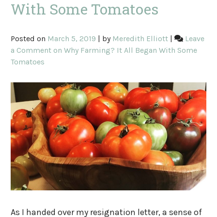
With Some Tomatoes
Posted on
March 5, 2019
|
by
Meredith Elliott
|
Leave
a Comment
on Why Farming? It All Began With Some
Tomatoes
As I handed over my resignation letter, a sense of