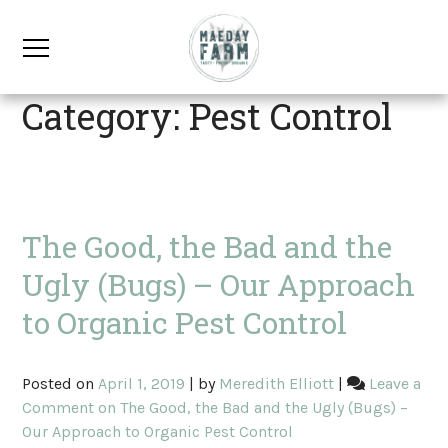
Category: Pest Control
The Good, the Bad and the
Ugly (Bugs) – Our Approach
to Organic Pest Control
Posted on
April 1, 2019
|
by
Meredith Elliott
|
Leave a
Comment
on The Good, the Bad and the Ugly (Bugs) –
Our Approach to Organic Pest Control