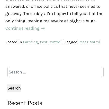
answered, or office politics that never seemed to
go away. These days, I’m happy to tell you that the
only thing keeping me awake at night is bugs.
Continue reading
→
Posted in
Farming
,
Pest Control
|
Tagged
Pest Control
Recent Posts