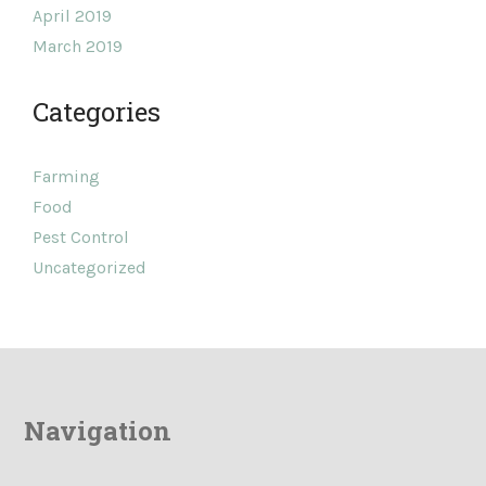
April 2019
March 2019
Categories
Farming
Food
Pest Control
Uncategorized
Navigation