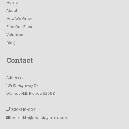
Home
About
How We Grow
Find Our Food
Volunteer
Blog
Contact
Address:
10810 Highway 97
Walnut Hill, Florida 32568
850-816-0041
meredith@maedayfarm.com