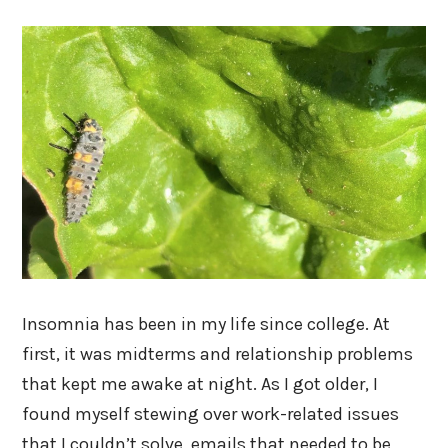
Insomnia has been in my life since college. At
first, it was midterms and relationship problems
that kept me awake at night. As I got older, I
found myself stewing over work-related issues
that I couldn’t solve, emails that needed to be