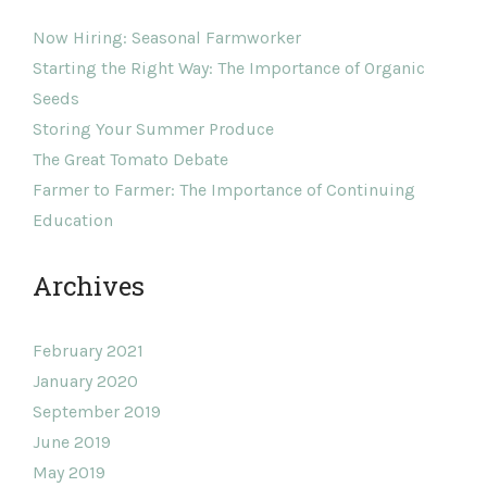
Now Hiring: Seasonal Farmworker
Starting the Right Way: The Importance of Organic
Seeds
Storing Your Summer Produce
The Great Tomato Debate
Farmer to Farmer: The Importance of Continuing
Education
Archives
February 2021
January 2020
September 2019
June 2019
May 2019