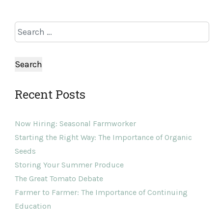
Recent Posts
Now Hiring: Seasonal Farmworker
Starting the Right Way: The Importance of Organic
Seeds
Storing Your Summer Produce
The Great Tomato Debate
Farmer to Farmer: The Importance of Continuing
Education