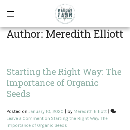
Author:
Meredith Elliott
Starting the Right Way: The
Importance of Organic
Seeds
Posted on
January 10, 2020
|
by
Meredith Elliott
|
Leave a Comment
on Starting the Right Way: The
Importance of Organic Seeds