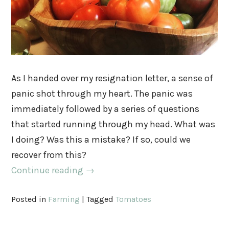
As I handed over my resignation letter, a sense of
panic shot through my heart. The panic was
immediately followed by a series of questions
that started running through my head. What was
I doing? Was this a mistake? If so, could we
recover from this?
Continue reading
→
Posted in
Farming
|
Tagged
Tomatoes