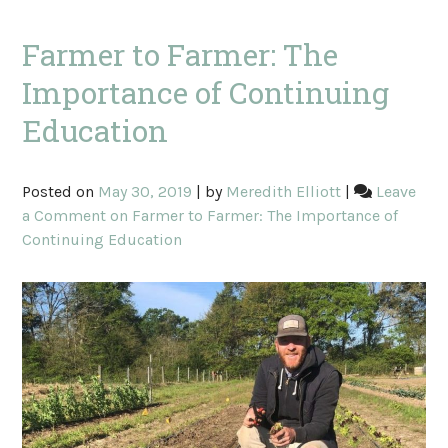
Farmer to Farmer: The
Importance of Continuing
Education
Posted on
May 30, 2019
|
by
Meredith Elliott
|
Leave
a Comment
on Farmer to Farmer: The Importance of
Continuing Education