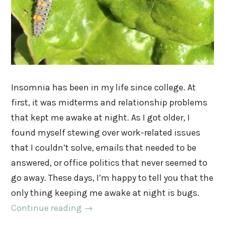
Insomnia has been in my life since college. At
first, it was midterms and relationship problems
that kept me awake at night. As I got older, I
found myself stewing over work-related issues
that I couldn’t solve, emails that needed to be
answered, or office politics that never seemed to
go away. These days, I’m happy to tell you that the
only thing keeping me awake at night is bugs.
Continue reading
→