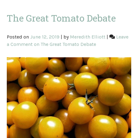
The Great Tomato Debate
Posted on
June 12, 2019
|
by
Meredith Elliott
|
Leave
a Comment
on The Great Tomato Debate