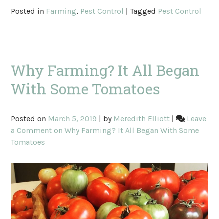
Posted in
Farming
,
Pest Control
|
Tagged
Pest Control
Why Farming? It All Began
With Some Tomatoes
Posted on
March 5, 2019
|
by
Meredith Elliott
|
Leave
a Comment
on Why Farming? It All Began With Some
Tomatoes