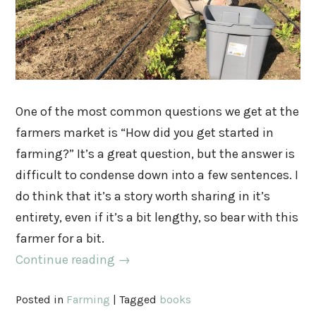
One of the most common questions we get at the
farmers market is “How did you get started in
farming?” It’s a great question, but the answer is
difficult to condense down into a few sentences. I
do think that it’s a story worth sharing in it’s
entirety, even if it’s a bit lengthy, so bear with this
farmer for a bit.
Continue reading
→
Posted in
Farming
|
Tagged
books