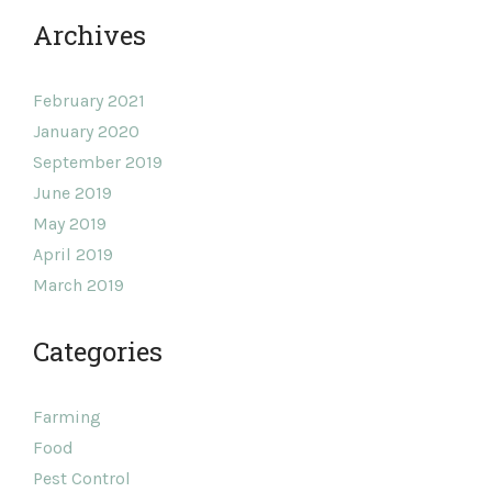
Archives
February 2021
January 2020
September 2019
June 2019
May 2019
April 2019
March 2019
Categories
Farming
Food
Pest Control