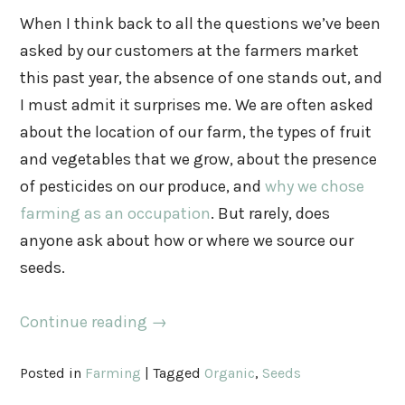
When I think back to all the questions we’ve been
asked by our customers at the farmers market
this past year, the absence of one stands out, and
I must admit it surprises me. We are often asked
about the location of our farm, the types of fruit
and vegetables that we grow, about the presence
of pesticides on our produce, and
why we chose
farming as an occupation
. But rarely, does
anyone ask about how or where we source our
seeds.
Continue reading
→
Posted in
Farming
|
Tagged
Organic
,
Seeds