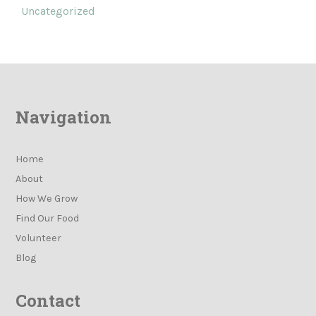
Uncategorized
Navigation
Home
About
How We Grow
Find Our Food
Volunteer
Blog
Contact