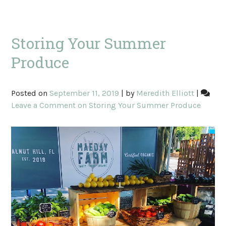
Storing Your Summer
Produce
Posted on
September 11, 2019
|
by
Meredith Elliott
|
Leave a Comment
on Storing Your Summer Produce