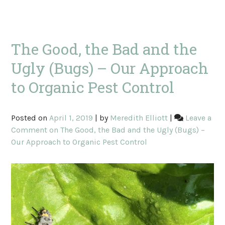
The Good, the Bad and the
Ugly (Bugs) – Our Approach
to Organic Pest Control
Posted on
April 1, 2019
|
by
Meredith Elliott
|
Leave a
Comment
on The Good, the Bad and the Ugly (Bugs) –
Our Approach to Organic Pest Control