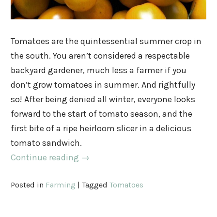
Tomatoes are the quintessential summer crop in
the south. You aren’t considered a respectable
backyard gardener, much less a farmer if you
don’t grow tomatoes in summer. And rightfully
so! After being denied all winter, everyone looks
forward to the start of tomato season, and the
first bite of a ripe heirloom slicer in a delicious
tomato sandwich.
Continue reading
→
Posted in
Farming
|
Tagged
Tomatoes