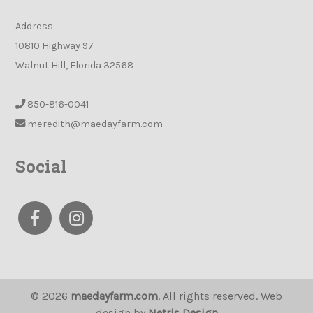
Address:
10810 Highway 97
Walnut Hill, Florida 32568
850-816-0041
meredith@maedayfarm.com
Social
© 2026
maedayfarm.com
. All rights reserved. Web
design by
Netris Design