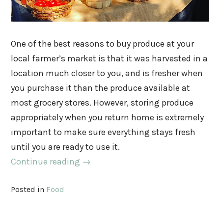
One of the best reasons to buy produce at your
local farmer’s market is that it was harvested in a
location much closer to you, and is fresher when
you purchase it than the produce available at
most grocery stores. However, storing produce
appropriately when you return home is extremely
important to make sure everything stays fresh
until you are ready to use it.
Continue reading
→
Posted in
Food